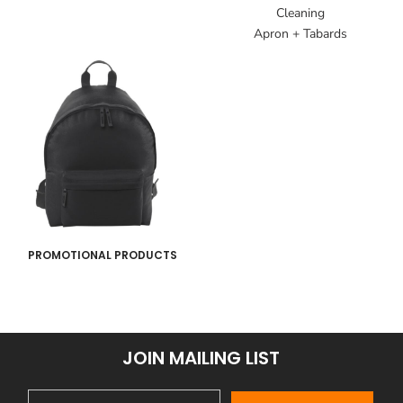
Cleaning
Apron + Tabards
PROMOTIONAL PRODUCTS
JOIN MAILING LIST