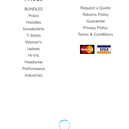
Request a Quote
BUNDLES
Returns Policy
Polos
Guarantee
Hoodies
Privacy Policy
Sweatshirts
Terms & Conditions
T-Shirts
Women's
Jackets
Hi-Vis
Headwear
Performance
Industries