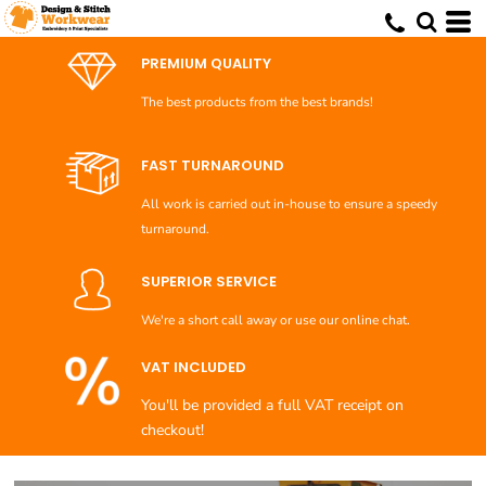
PREMIUM QUALITY
The best products from the best brands!
FAST TURNAROUND
All work is carried out in-house to ensure a speedy
turnaround.
SUPERIOR SERVICE
We're a short call away or use our online chat.
VAT INCLUDED
You'll be provided a full VAT receipt on
checkout!