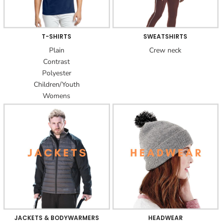
T-SHIRTS
SWEATSHIRTS
Plain
Crew neck
Contrast
Polyester
Children/Youth
Womens
JACKETS & BODYWARMERS
HEADWEAR