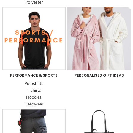
Polyester
PERFORMANCE & SPORTS
PERSONALISED GIFT IDEAS
Poloshirts
T shirts
Hoodies
Headwear