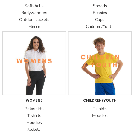
Softshells
Snoods
Bodywarmers
Beanies
Outdoor Jackets
Caps
Fleece
Children/Youth
WOMENS
CHILDREN/YOUTH
Poloshirts
T shirts
T shirts
Hoodies
Hoodies
Jackets