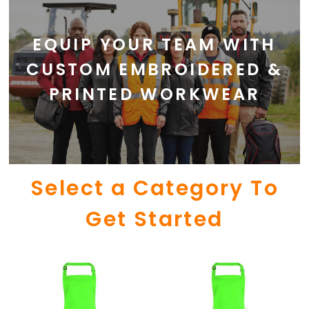
EQUIP YOUR TEAM WITH
CUSTOM EMBROIDERED &
PRINTED WORKWEAR
Select a Category To
Get Started