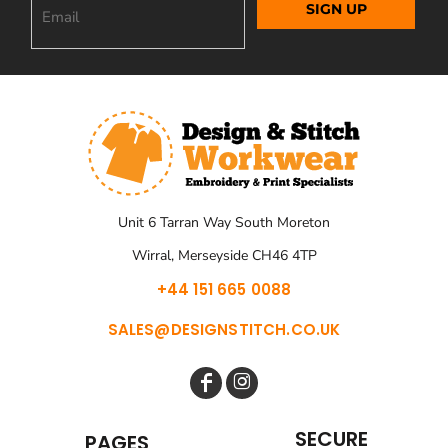
SIGN UP
Unit 6 Tarran Way South Moreton
Wirral, Merseyside CH46 4TP
+44 151 665 0088
SALES@DESIGNSTITCH.CO.UK
SECURE
PAGES