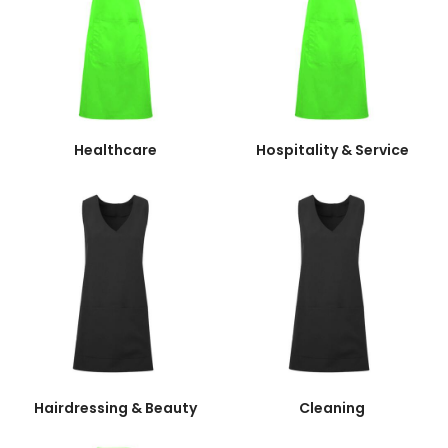
Healthcare
Hospitality & Service
Hairdressing & Beauty
Cleaning