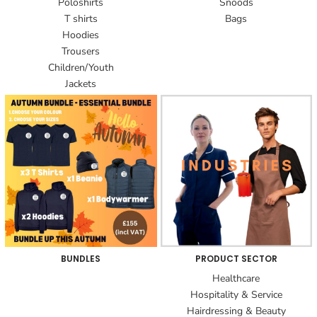
Poloshirts
Snoods
T shirts
Bags
Hoodies
Trousers
Children/Youth
Jackets
BUNDLES
PRODUCT SECTOR
Healthcare
Hospitality & Service
Hairdressing & Beauty