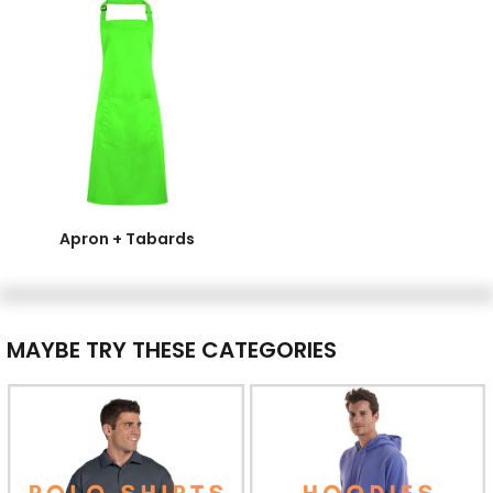
Apron + Tabards
MAYBE TRY THESE CATEGORIES