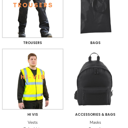
TROUSERS
BAGS
HI VIS
ACCESSORIES & BAGS
Vests
Masks