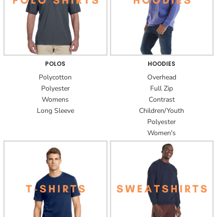
POLOS
HOODIES
Polycotton
Overhead
Polyester
Full Zip
Womens
Contrast
Long Sleeve
Children/Youth
Polyester
Women's