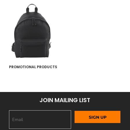
PROMOTIONAL PRODUCTS
JOIN MAILING LIST
SIGN UP