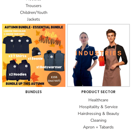
Trousers
Children/Youth
Jackets
BUNDLES
PRODUCT SECTOR
Healthcare
Hospitality & Service
Hairdressing & Beauty
Cleaning
Apron + Tabards