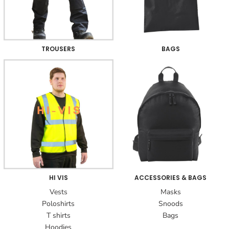
TROUSERS
BAGS
HI VIS
ACCESSORIES & BAGS
Vests
Masks
Poloshirts
Snoods
T shirts
Bags
Hoodies