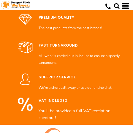
Default
Price: Lowest First
PREMIUM QUALITY
Price: Highest First
The best products from the best brands!
Date Added
FAST TURNAROUND
All work is carried out in-house to ensure a speedy
turnaround.
SUPERIOR SERVICE
We're a short call away or use our online chat.
VAT INCLUDED
You'll be provided a full VAT receipt on
checkout!