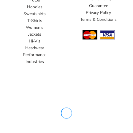
Polos
Guarantee
Hoodies
Privacy Policy
Sweatshirts
Terms & Conditions
T-Shirts
Women's
Jackets
Hi-Vis
Headwear
Performance
Industries