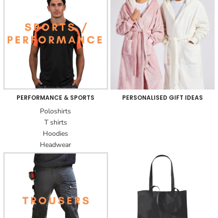
PERFORMANCE & SPORTS
PERSONALISED GIFT IDEAS
Poloshirts
T shirts
Hoodies
Headwear