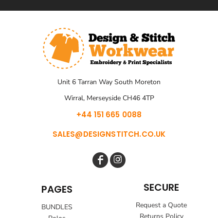
Unit 6 Tarran Way South Moreton
Wirral, Merseyside CH46 4TP
+44 151 665 0088
SALES@DESIGNSTITCH.CO.UK
SECURE
PAGES
Request a Quote
BUNDLES
Returns Policy