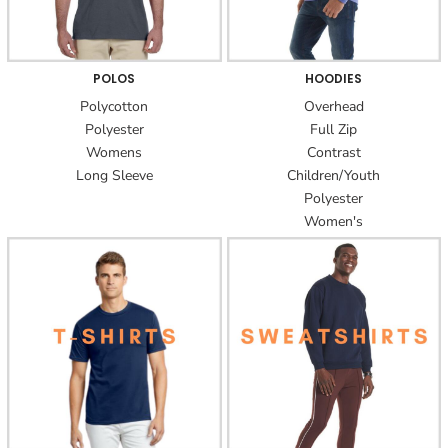
POLOS
HOODIES
Polycotton
Overhead
Polyester
Full Zip
Womens
Contrast
Long Sleeve
Children/Youth
Polyester
Women's