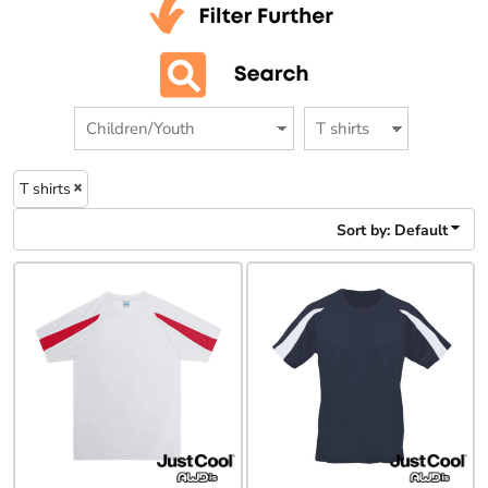
T shirts
Sort by: Default