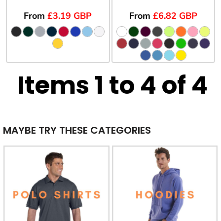
From
£3.19
GBP
From
£6.82
GBP
Items 1 to 4 of 4
MAYBE TRY THESE CATEGORIES