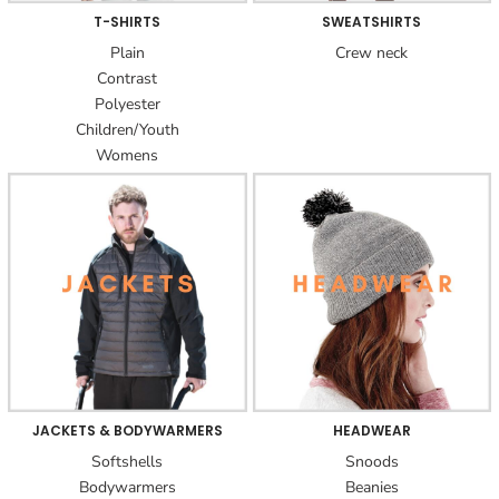
T-SHIRTS
SWEATSHIRTS
Plain
Crew neck
Contrast
Polyester
Children/Youth
Womens
JACKETS & BODYWARMERS
HEADWEAR
Softshells
Snoods
Bodywarmers
Beanies