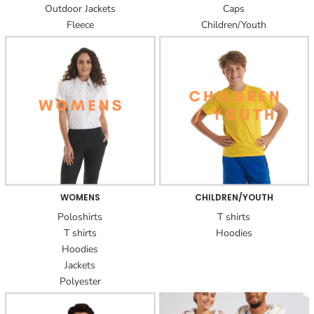
Outdoor Jackets
Caps
Fleece
Children/Youth
WOMENS
CHILDREN/YOUTH
Poloshirts
T shirts
T shirts
Hoodies
Hoodies
Jackets
Polyester