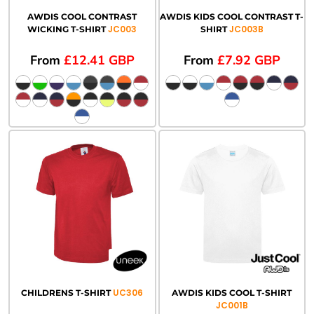
AWDIS COOL CONTRAST
AWDIS KIDS COOL CONTRAST T-
JC003
JC003B
WICKING T-SHIRT
SHIRT
From
£12.41
GBP
From
£7.92
GBP
UC306
CHILDRENS T-SHIRT
AWDIS KIDS COOL T-SHIRT
JC001B