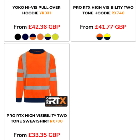
YOKO HI-VIS PULL OVER
PRO RTX HIGH VISIBILITY TWO
YK031
RX740
HOODIE
TONE HOODIE
From
£42.36
GBP
From
£41.77
GBP
PRO RTX HIGH VISIBILITY TWO
RX730
TONE SWEATSHIRT
From
£33.35
GBP