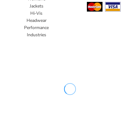
Jackets
Hi-Vis
Headwear
Performance
Industries