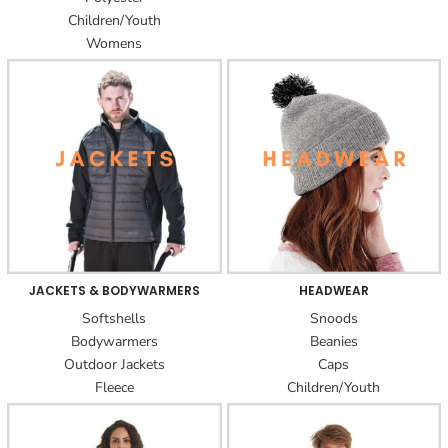
Children/Youth
Womens
JACKETS & BODYWARMERS
HEADWEAR
Softshells
Snoods
Bodywarmers
Beanies
Outdoor Jackets
Caps
Fleece
Children/Youth