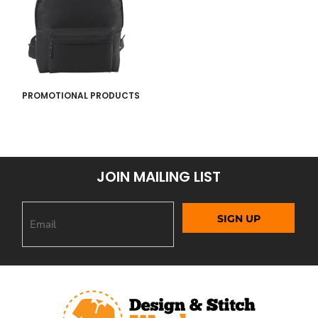
PROMOTIONAL PRODUCTS
JOIN MAILING LIST
SIGN UP