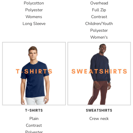
Polycotton
Overhead
Polyester
Full Zip
Womens
Contrast
Long Sleeve
Children/Youth
Polyester
Women's
T-SHIRTS
SWEATSHIRTS
Plain
Crew neck
Contrast
Polyester