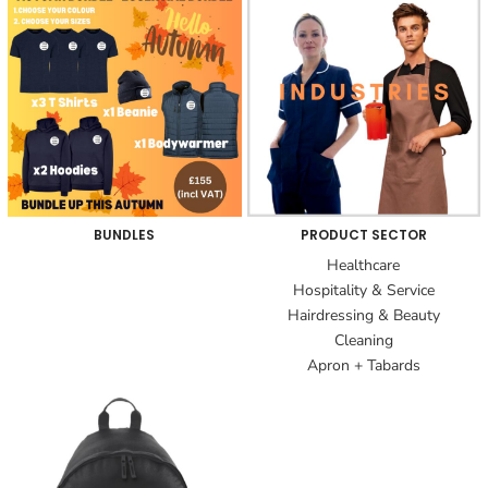
BUNDLES
PRODUCT SECTOR
Healthcare
Hospitality & Service
Hairdressing & Beauty
Cleaning
Apron + Tabards