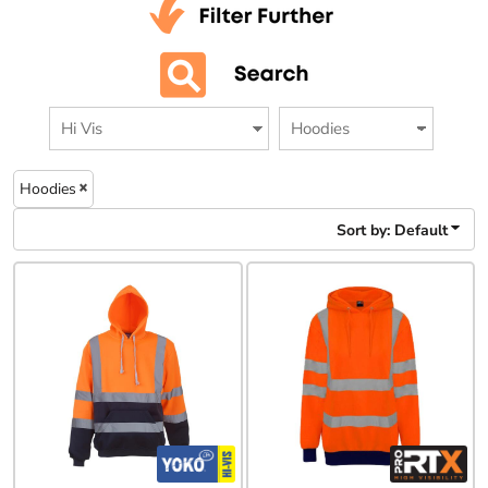
Hoodies
Sort by: Default