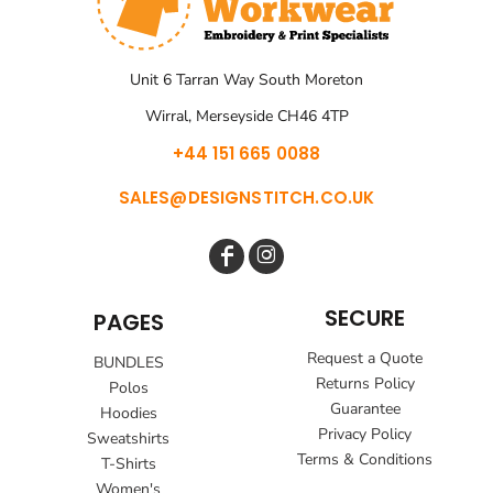
Unit 6 Tarran Way South Moreton
Wirral, Merseyside CH46 4TP
+44 151 665 0088
SALES@DESIGNSTITCH.CO.UK
SECURE
PAGES
Request a Quote
BUNDLES
Returns Policy
Polos
Guarantee
Hoodies
Privacy Policy
Sweatshirts
Terms & Conditions
T-Shirts
Women's