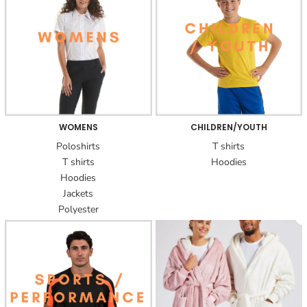
WOMENS
CHILDREN/YOUTH
Poloshirts
T shirts
T shirts
Hoodies
Hoodies
Jackets
Polyester