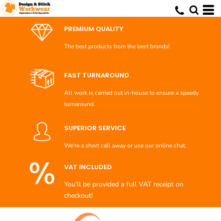
Default
Price: Lowest First
PREMIUM QUALITY
Price: Highest First
The best products from the best brands!
Date Added
FAST TURNAROUND
All work is carried out in-house to ensure a speedy
turnaround.
SUPERIOR SERVICE
We're a short call away or use our online chat.
VAT INCLUDED
You'll be provided a full VAT receipt on
checkout!