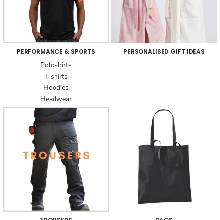
PERFORMANCE & SPORTS
PERSONALISED GIFT IDEAS
Poloshirts
T shirts
Hoodies
Headwear
TROUSERS
BAGS