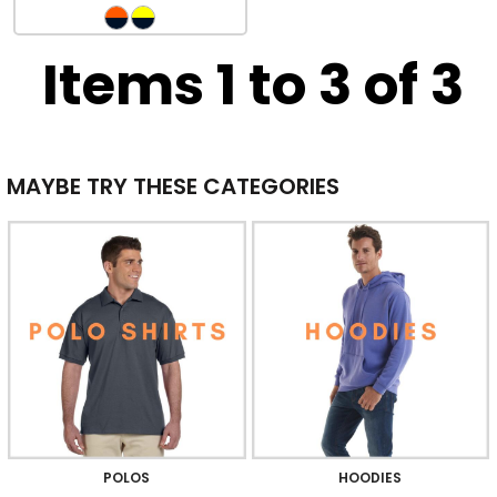
Items 1 to 3 of 3
MAYBE TRY THESE CATEGORIES
POLOS
HOODIES