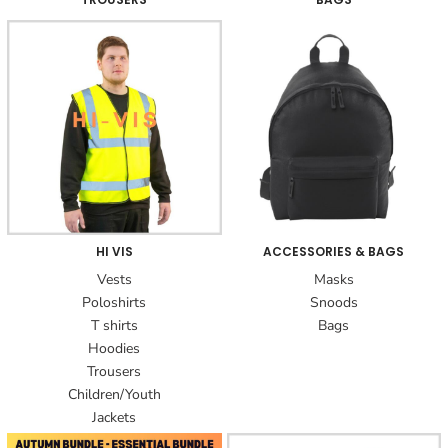
HI VIS
ACCESSORIES & BAGS
Vests
Masks
Poloshirts
Snoods
T shirts
Bags
Hoodies
Trousers
Children/Youth
Jackets