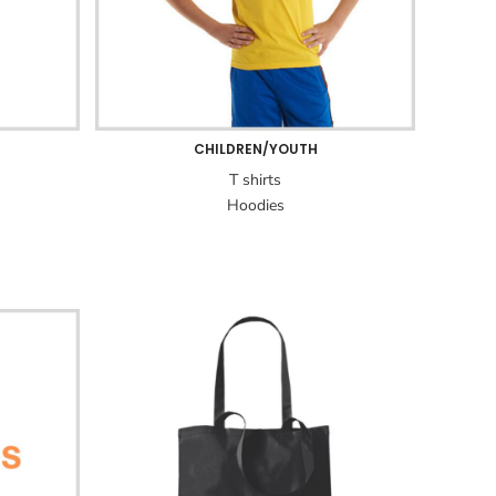
CHILDREN/YOUTH
T shirts
Hoodies