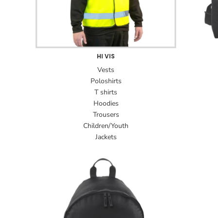
HI VIS
Vests
Poloshirts
T shirts
Hoodies
Trousers
Children/Youth
Jackets