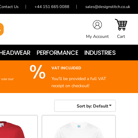
Contact Us
+44 151 665 0088
sales@designstitch.co.uk
My Account
Cart
HEADWEAR
PERFORMANCE
INDUSTRIES
VAT INCLUDED
You'll be provided a full VAT
r use our
receipt on checkout!
Sort by: Default