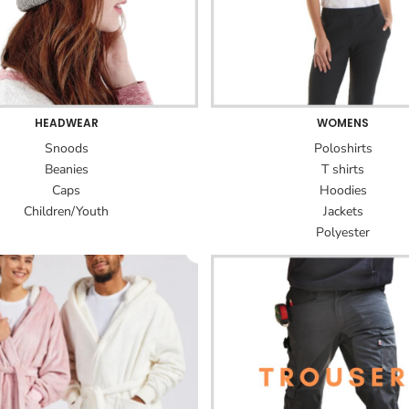
HEADWEAR
WOMENS
Snoods
Poloshirts
Beanies
T shirts
Caps
Hoodies
Children/Youth
Jackets
Polyester