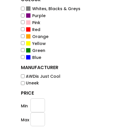
Whites, Blacks & Greys
Purple
Pink
Red
Orange
Yellow
Green
Blue
MANUFACTURER
AWDis Just Cool
Uneek
PRICE
Min
Max