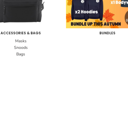
ACCESSORIES & BAGS
BUNDLES
Masks
Snoods
Bags