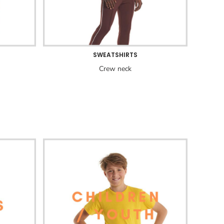
SWEATSHIRTS
Crew neck