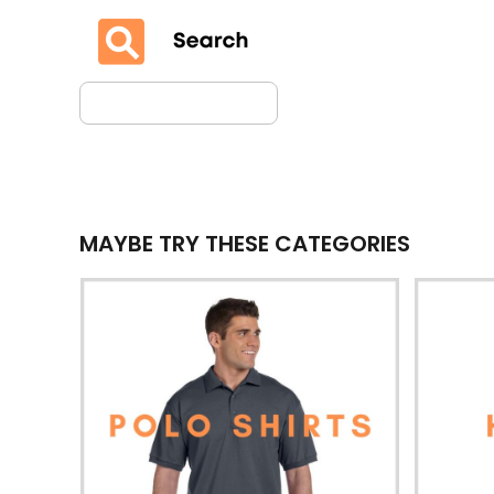
MAYBE TRY THESE CATEGORIES