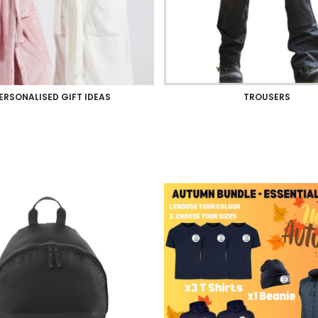
ERSONALISED GIFT IDEAS
TROUSERS