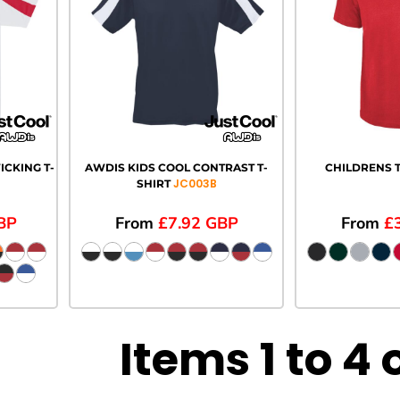
CKING T-
AWDIS KIDS COOL CONTRAST T-
CHILDRENS T
JC003B
SHIRT
BP
From
£7.92
GBP
From
£
Items 1 to 4 