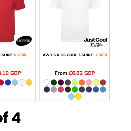
UC306
JC001B
-SHIRT
AWDIS KIDS COOL T-SHIRT
3.19
GBP
From
£6.82
GBP
of 4