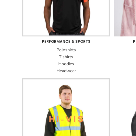
PERFORMANCE & SPORTS
P
Poloshirts
T shirts
Hoodies
Headwear