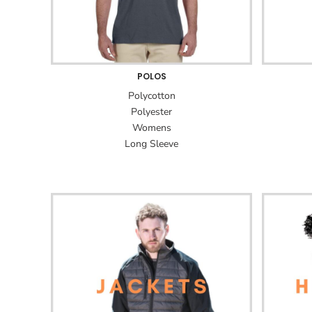
POLOS
Polycotton
Polyester
Womens
Long Sleeve