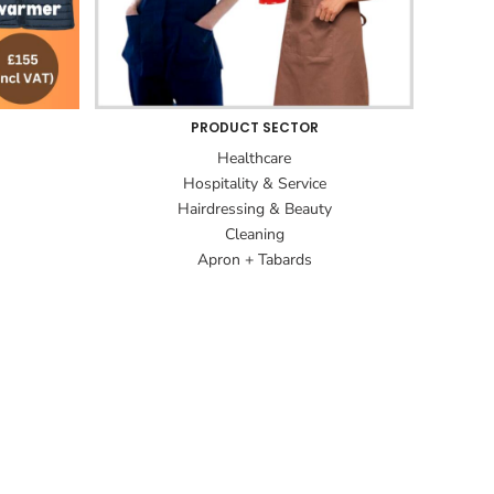
PRODUCT SECTOR
Healthcare
Hospitality & Service
Hairdressing & Beauty
Cleaning
Apron + Tabards