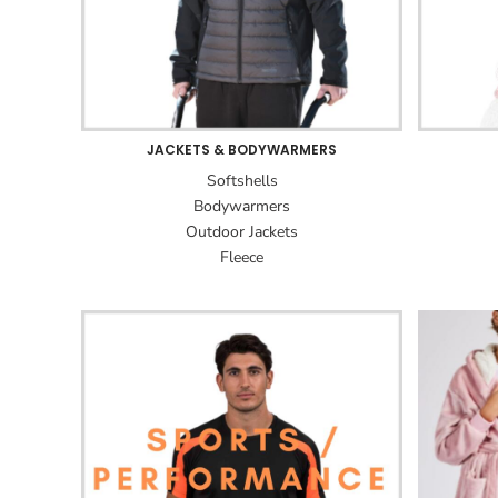
JACKETS & BODYWARMERS
Softshells
Bodywarmers
Outdoor Jackets
Fleece