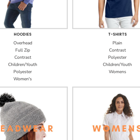
HOODIES
T-SHIRTS
Overhead
Plain
Full Zip
Contrast
Contrast
Polyester
Children/Youth
Children/Youth
Polyester
Womens
Women's