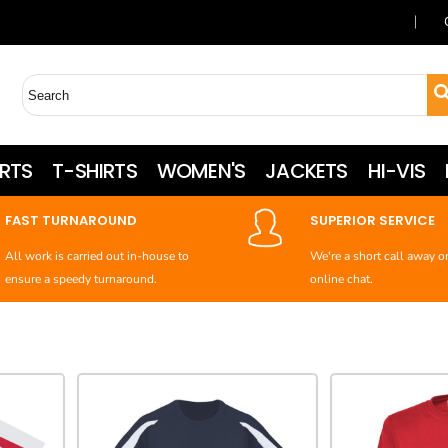
RTS
T-SHIRTS
WOMEN'S
JACKETS
HI-VIS
FAST TURNAROUND
SUPERIOR SERVICE
All work is carried out in-house to
We're a short call away o
ensure a speedy turnaround.
online chat.