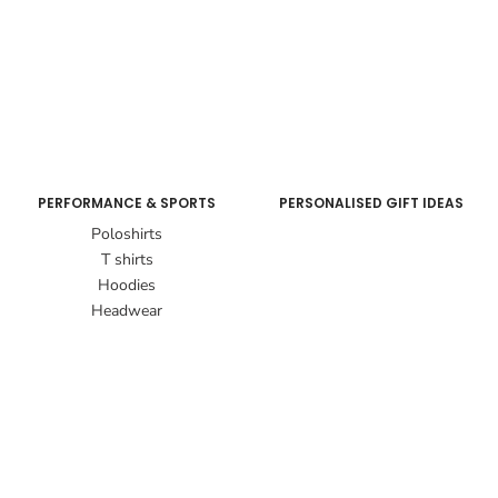
PERFORMANCE & SPORTS
PERSONALISED GIFT IDEAS
Poloshirts
T shirts
Hoodies
Headwear