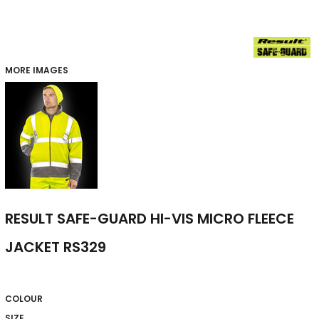
MORE IMAGES
RESULT SAFE-GUARD HI-VIS MICRO FLEECE
JACKET RS329
COLOUR
SIZE