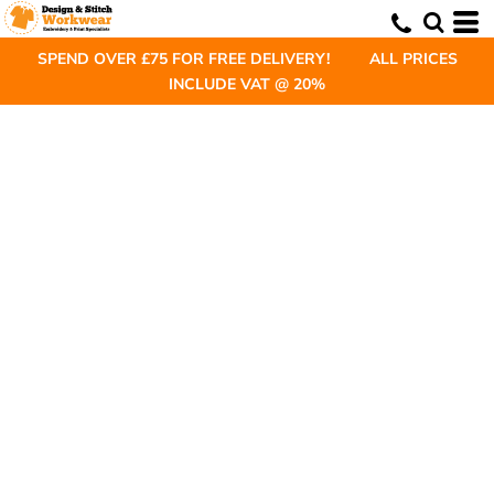
SPEND OVER £75 FOR FREE DELIVERY! ALL PRICES
INCLUDE VAT @ 20%