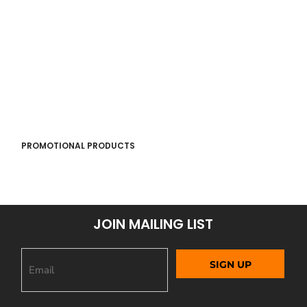
PROMOTIONAL PRODUCTS
JOIN MAILING LIST
SIGN UP