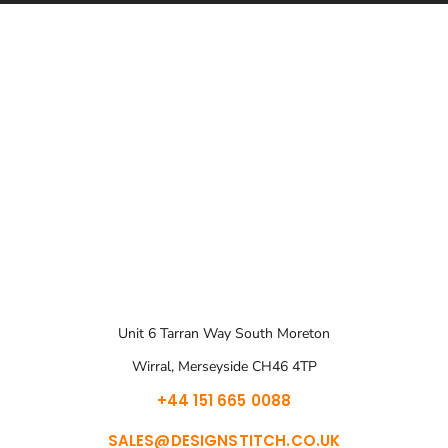
Unit 6 Tarran Way South Moreton
Wirral, Merseyside CH46 4TP
+44 151 665 0088
SALES@DESIGNSTITCH.CO.UK