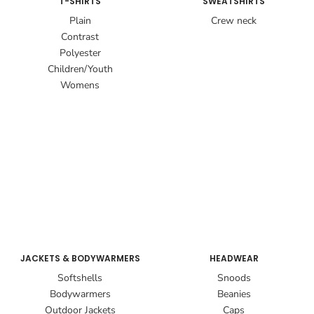
T-SHIRTS
SWEATSHIRTS
Plain
Crew neck
Contrast
Polyester
Children/Youth
Womens
JACKETS & BODYWARMERS
HEADWEAR
Softshells
Snoods
Bodywarmers
Beanies
Outdoor Jackets
Caps