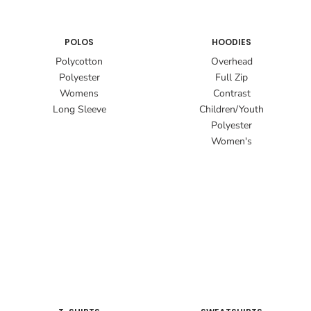
POLOS
HOODIES
Polycotton
Overhead
Polyester
Full Zip
Womens
Contrast
Long Sleeve
Children/Youth
Polyester
Women's