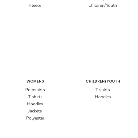
Fleece
Children/Youth
WOMENS
CHILDREN/YOUTH
Poloshirts
T shirts
T shirts
Hoodies
Hoodies
Jackets
Polyester