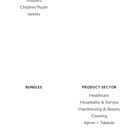
Trousers
Children/Youth
Jackets
BUNDLES
PRODUCT SECTOR
Healthcare
Hospitality & Service
Hairdressing & Beauty
Cleaning
Apron + Tabards