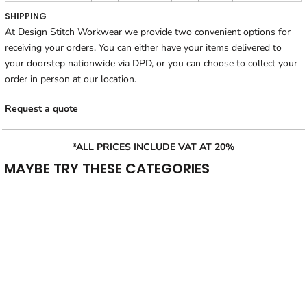
SHIPPING
At Design Stitch Workwear we provide two convenient options for
receiving your orders. You can either have your items delivered to
your doorstep nationwide via DPD, or you can choose to collect your
order in person at our location.
Request a quote
*ALL PRICES INCLUDE VAT AT 20%
MAYBE TRY THESE CATEGORIES