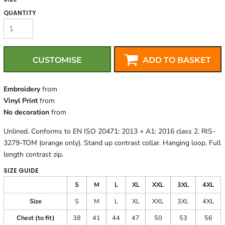
QUANTITY
CUSTOMISE
ADD TO BASKET
Embroidery
from
Vinyl Print
from
No decoration
from
Unlined. Conforms to EN ISO 20471: 2013 + A1: 2016 class 2. RIS-
3279-TOM (orange only). Stand up contrast collar. Hanging loop. Full
length contrast zip.
SIZE GUIDE
S
M
L
XL
XXL
3XL
4XL
Size
S
M
L
XL
XXL
3XL
4XL
Chest (to fit)
38
41
44
47
50
53
56