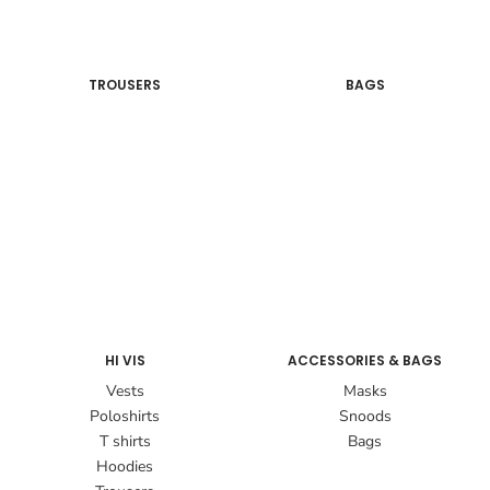
TROUSERS
BAGS
HI VIS
ACCESSORIES & BAGS
Vests
Masks
Poloshirts
Snoods
T shirts
Bags
Hoodies