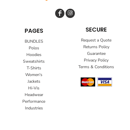
SECURE
PAGES
Request a Quote
BUNDLES
Returns Policy
Polos
Guarantee
Hoodies
Privacy Policy
Sweatshirts
Terms & Conditions
T-Shirts
Women's
Jackets
Hi-Vis
Headwear
Performance
Industries