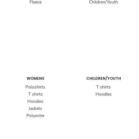
Fleece
Children/Youth
WOMENS
CHILDREN/YOUTH
Poloshirts
T shirts
T shirts
Hoodies
Hoodies
Jackets
Polyester