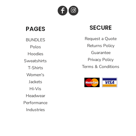
SECURE
PAGES
Request a Quote
BUNDLES
Returns Policy
Polos
Guarantee
Hoodies
Privacy Policy
Sweatshirts
Terms & Conditions
T-Shirts
Women's
Jackets
Hi-Vis
Headwear
Performance
Industries