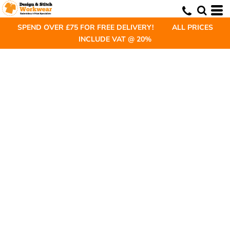
SPEND OVER £75 FOR FREE DELIVERY! ALL PRICES
INCLUDE VAT @ 20%