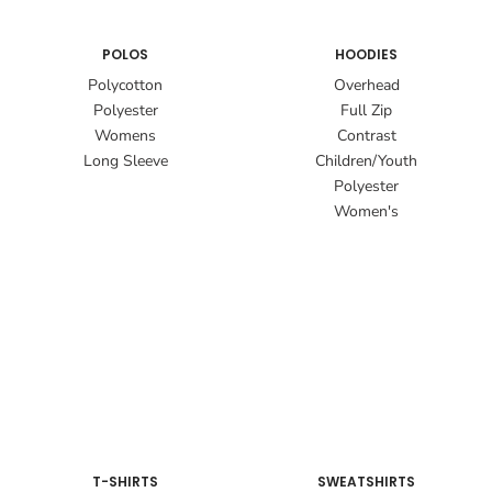
POLOS
HOODIES
Polycotton
Overhead
Polyester
Full Zip
Womens
Contrast
Long Sleeve
Children/Youth
Polyester
Women's
T-SHIRTS
SWEATSHIRTS