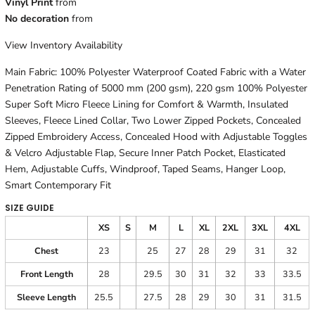
Vinyl Print
from
No decoration
from
View Inventory Availability
Main Fabric: 100% Polyester Waterproof Coated Fabric with a Water
Penetration Rating of 5000 mm (200 gsm), 220 gsm 100% Polyester
Super Soft Micro Fleece Lining for Comfort & Warmth, Insulated
Sleeves, Fleece Lined Collar, Two Lower Zipped Pockets, Concealed
Zipped Embroidery Access, Concealed Hood with Adjustable Toggles
& Velcro Adjustable Flap, Secure Inner Patch Pocket, Elasticated
Hem, Adjustable Cuffs, Windproof, Taped Seams, Hanger Loop,
Smart Contemporary Fit
SIZE GUIDE
XS
S
M
L
XL
2XL
3XL
4XL
Chest
23
25
27
28
29
31
32
Front Length
28
29.5
30
31
32
33
33.5
Sleeve Length
25.5
27.5
28
29
30
31
31.5