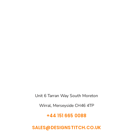
Unit 6 Tarran Way South Moreton
Wirral, Merseyside CH46 4TP
+44 151 665 0088
SALES@DESIGNSTITCH.CO.UK