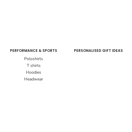
PERFORMANCE & SPORTS
PERSONALISED GIFT IDEAS
Poloshirts
T shirts
Hoodies
Headwear