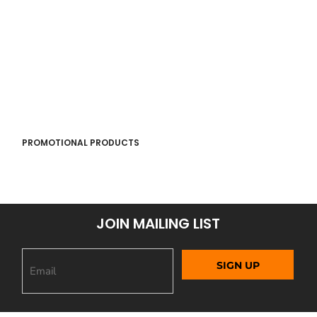
PROMOTIONAL PRODUCTS
JOIN MAILING LIST
SIGN UP