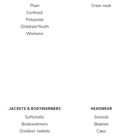
Plain
Crew neck
Contrast
Polyester
Children/Youth
Womens
JACKETS & BODYWARMERS
HEADWEAR
Softshells
Snoods
Bodywarmers
Beanies
Outdoor Jackets
Caps