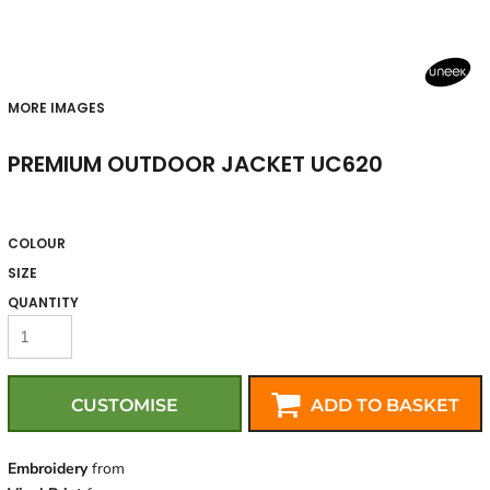
MORE IMAGES
PREMIUM OUTDOOR JACKET UC620
COLOUR
SIZE
QUANTITY
CUSTOMISE
ADD TO BASKET
Embroidery
from