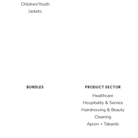
Children/Youth
Jackets
BUNDLES
PRODUCT SECTOR
Healthcare
Hospitality & Service
Hairdressing & Beauty
Cleaning
Apron + Tabards