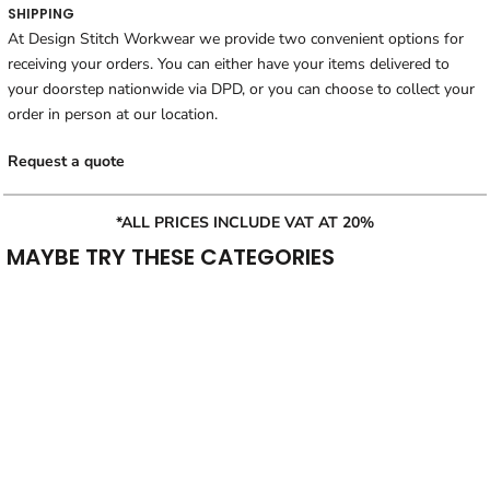
SHIPPING
At Design Stitch Workwear we provide two convenient options for
receiving your orders. You can either have your items delivered to
your doorstep nationwide via DPD, or you can choose to collect your
order in person at our location.
Request a quote
*ALL PRICES INCLUDE VAT AT 20%
MAYBE TRY THESE CATEGORIES