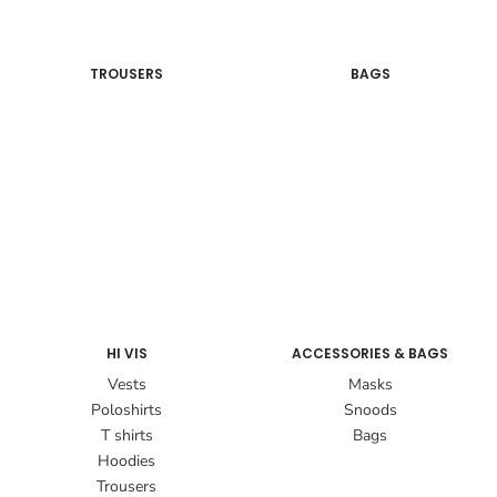
TROUSERS
BAGS
HI VIS
ACCESSORIES & BAGS
Vests
Masks
Poloshirts
Snoods
T shirts
Bags
Hoodies
Trousers