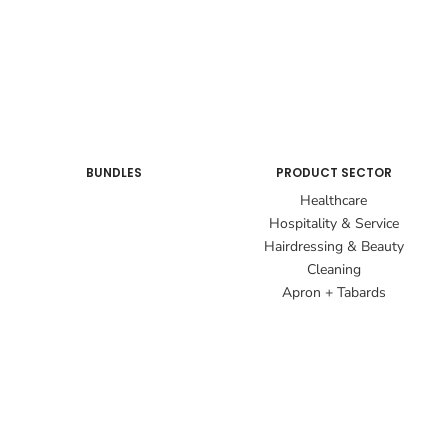
BUNDLES
PRODUCT SECTOR
Healthcare
Hospitality & Service
Hairdressing & Beauty
Cleaning
Apron + Tabards