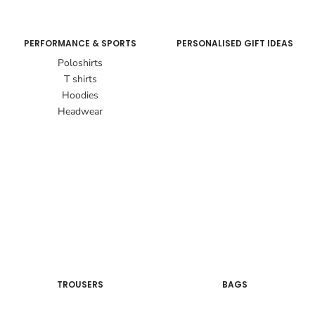
PERFORMANCE & SPORTS
PERSONALISED GIFT IDEAS
Poloshirts
T shirts
Hoodies
Headwear
TROUSERS
BAGS