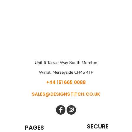
Unit 6 Tarran Way South Moreton
Wirral, Merseyside CH46 4TP
+44 151 665 0088
SALES@DESIGNSTITCH.CO.UK
SECURE
PAGES