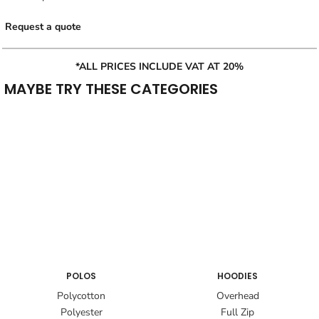
Request a quote
*ALL PRICES INCLUDE VAT AT 20%
MAYBE TRY THESE CATEGORIES
POLOS
HOODIES
Polycotton
Overhead
Polyester
Full Zip