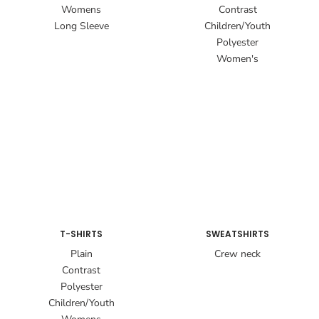
Womens
Contrast
Long Sleeve
Children/Youth
Polyester
Women's
T-SHIRTS
SWEATSHIRTS
Plain
Crew neck
Contrast
Polyester
Children/Youth