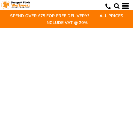
SPEND OVER £75 FOR FREE DELIVERY! ALL PRICES
INCLUDE VAT @ 20%