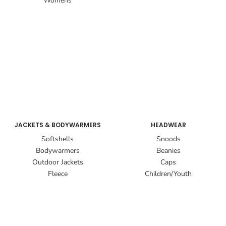
Womens
JACKETS & BODYWARMERS
HEADWEAR
Softshells
Snoods
Bodywarmers
Beanies
Outdoor Jackets
Caps
Fleece
Children/Youth