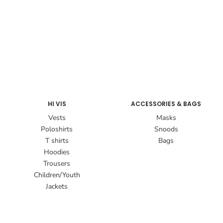
HI VIS
ACCESSORIES & BAGS
Vests
Masks
Poloshirts
Snoods
T shirts
Bags
Hoodies
Trousers
Children/Youth
Jackets