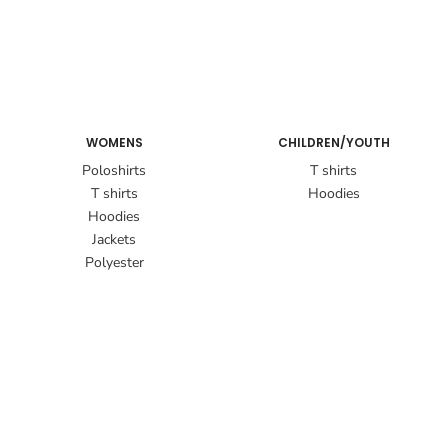
WOMENS
CHILDREN/YOUTH
Poloshirts
T shirts
T shirts
Hoodies
Hoodies
Jackets
Polyester