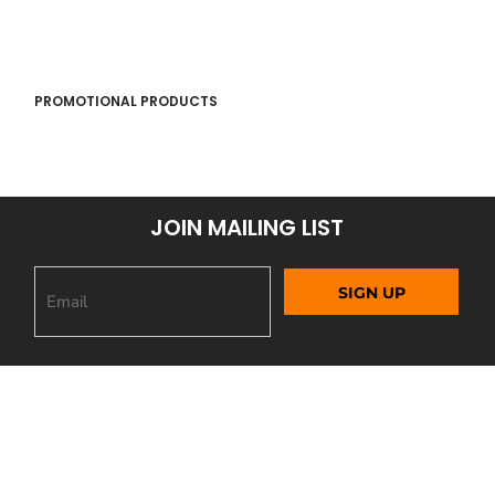
PROMOTIONAL PRODUCTS
JOIN MAILING LIST
SIGN UP