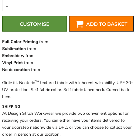
CUSTOMISE
ADD TO BASKET
Full Color Printing
from
Sublimation
from
Embroidery
from
Vinyl Print
from
No decoration
from
tm
Girlie fit. Neoteric
textured fabric with inherent wickability. UPF 30+
UV protection. Self fabric collar. Self fabric taped neck. Curved back
hem.
SHIPPING
At Design Stitch Workwear we provide two convenient options for
receiving your orders. You can either have your items delivered to
your doorstep nationwide via DPD, or you can choose to collect your
order in person at our location.