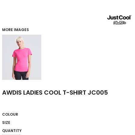
MORE IMAGES
AWDIS LADIES COOL T-SHIRT JC005
COLOUR
SIZE
QUANTITY