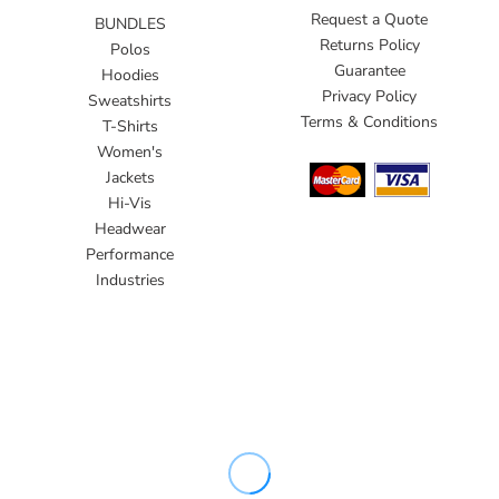
Request a Quote
BUNDLES
Returns Policy
Polos
Guarantee
Hoodies
Privacy Policy
Sweatshirts
Terms & Conditions
T-Shirts
Women's
Jackets
Hi-Vis
Headwear
Performance
Industries