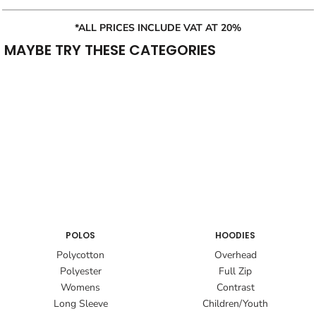
*ALL PRICES INCLUDE VAT AT 20%
MAYBE TRY THESE CATEGORIES
POLOS
HOODIES
Polycotton
Overhead
Polyester
Full Zip
Womens
Contrast
Long Sleeve
Children/Youth