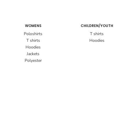
WOMENS
CHILDREN/YOUTH
Poloshirts
T shirts
T shirts
Hoodies
Hoodies
Jackets
Polyester