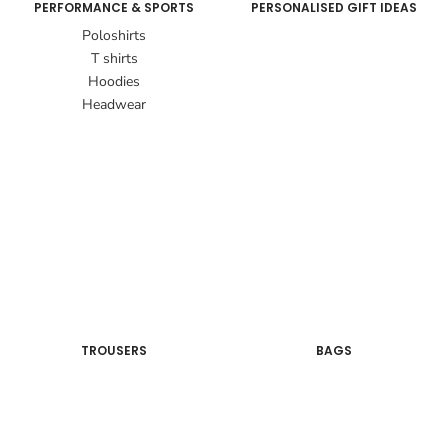
PERFORMANCE & SPORTS
PERSONALISED GIFT IDEAS
Poloshirts
T shirts
Hoodies
Headwear
TROUSERS
BAGS