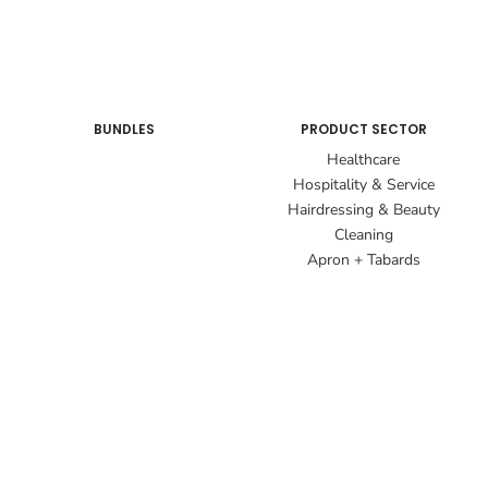
BUNDLES
PRODUCT SECTOR
Healthcare
Hospitality & Service
Hairdressing & Beauty
Cleaning
Apron + Tabards