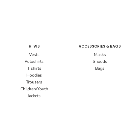
HI VIS
ACCESSORIES & BAGS
Vests
Masks
Poloshirts
Snoods
T shirts
Bags
Hoodies
Trousers
Children/Youth
Jackets