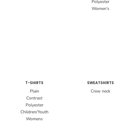
Polyester
Women's
T-SHIRTS
SWEATSHIRTS
Plain
Crew neck
Contrast
Polyester
Children/Youth
Womens