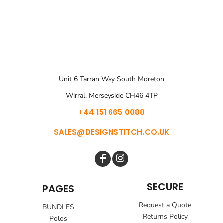
Unit 6 Tarran Way South Moreton
Wirral, Merseyside CH46 4TP
+44 151 665 0088
SALES@DESIGNSTITCH.CO.UK
SECURE
PAGES
Request a Quote
BUNDLES
Returns Policy
Polos