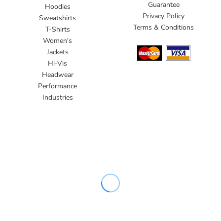
Guarantee
Hoodies
Privacy Policy
Sweatshirts
Terms & Conditions
T-Shirts
Women's
Jackets
Hi-Vis
Headwear
Performance
Industries