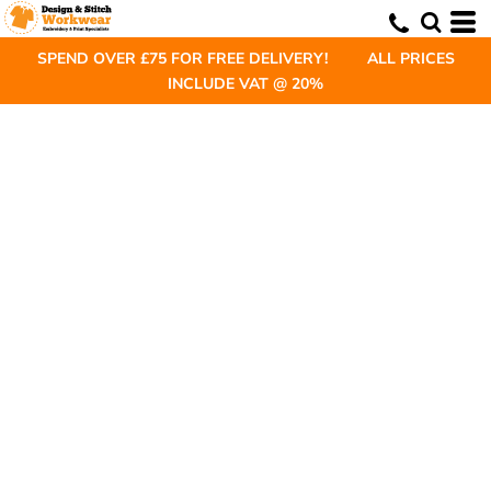
SPEND OVER £75 FOR FREE DELIVERY! ALL PRICES
INCLUDE VAT @ 20%