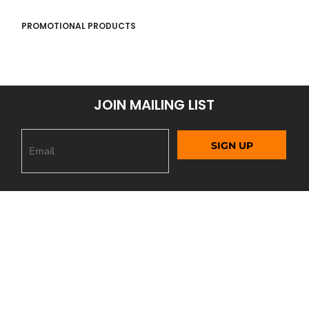
PROMOTIONAL PRODUCTS
JOIN MAILING LIST
SIGN UP