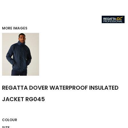
MORE IMAGES
REGATTA DOVER WATERPROOF INSULATED
JACKET RG045
COLOUR
SIZE