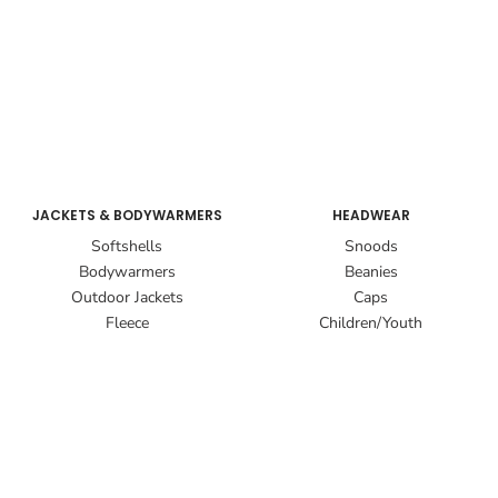
JACKETS & BODYWARMERS
HEADWEAR
Softshells
Snoods
Bodywarmers
Beanies
Outdoor Jackets
Caps
Fleece
Children/Youth