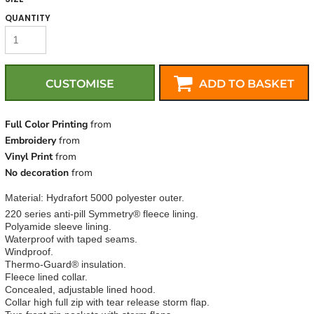
QUANTITY
CUSTOMISE
ADD TO BASKET
Full Color Printing
from
Embroidery
from
Vinyl Print
from
No decoration
from
Material:
Hydrafort 5000 polyester outer.
220 series anti-pill Symmetry® fleece lining.
Polyamide sleeve lining.
Waterproof with taped seams.
Windproof.
Thermo-Guard® insulation.
Fleece lined collar.
Concealed, adjustable lined hood.
Collar high full zip with tear release storm flap.