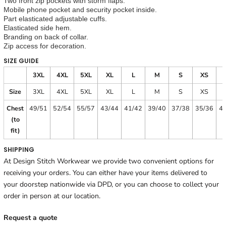
Two front zip pockets with storm flaps.
Mobile phone pocket and security pocket inside.
Part elasticated adjustable cuffs.
Elasticated side hem.
Branding on back of collar.
Zip access for decoration.
SIZE GUIDE
3XL
4XL
5XL
XL
L
M
S
XS
Size
3XL
4XL
5XL
XL
L
M
S
XS
Chest
49/51
52/54
55/57
43/44
41/42
39/40
37/38
35/36
4
(to
fit)
SHIPPING
At Design Stitch Workwear we provide two convenient options for
receiving your orders. You can either have your items delivered to
your doorstep nationwide via DPD, or you can choose to collect your
order in person at our location.
Request a quote