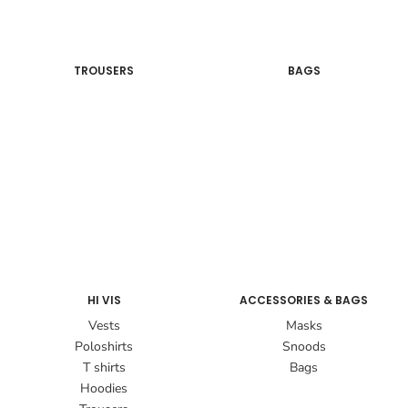
TROUSERS
BAGS
HI VIS
ACCESSORIES & BAGS
Vests
Masks
Poloshirts
Snoods
T shirts
Bags
Hoodies