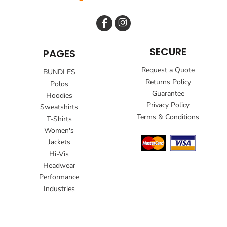
SECURE
PAGES
Request a Quote
BUNDLES
Returns Policy
Polos
Guarantee
Hoodies
Privacy Policy
Sweatshirts
Terms & Conditions
T-Shirts
Women's
Jackets
Hi-Vis
Headwear
Performance
Industries