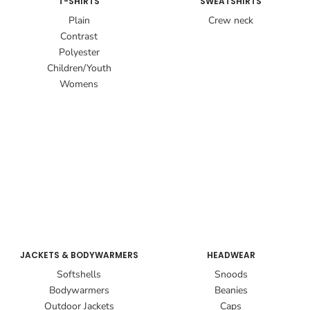
T-SHIRTS
SWEATSHIRTS
Plain
Crew neck
Contrast
Polyester
Children/Youth
Womens
JACKETS & BODYWARMERS
HEADWEAR
Softshells
Snoods
Bodywarmers
Beanies
Outdoor Jackets
Caps