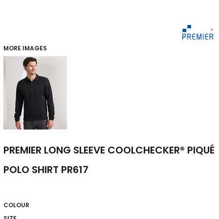
MORE IMAGES
PREMIER LONG SLEEVE COOLCHECKER® PIQUÉ
POLO SHIRT PR617
COLOUR
SIZE