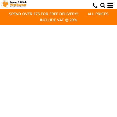
SPEND OVER £75 FOR FREE DELIVERY! ALL PRICES
INCLUDE VAT @ 20%