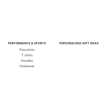
PERFORMANCE & SPORTS
PERSONALISED GIFT IDEAS
Poloshirts
T shirts
Hoodies
Headwear