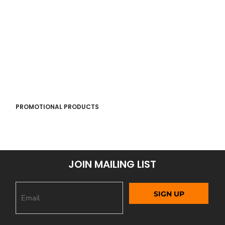
PROMOTIONAL PRODUCTS
JOIN MAILING LIST
SIGN UP