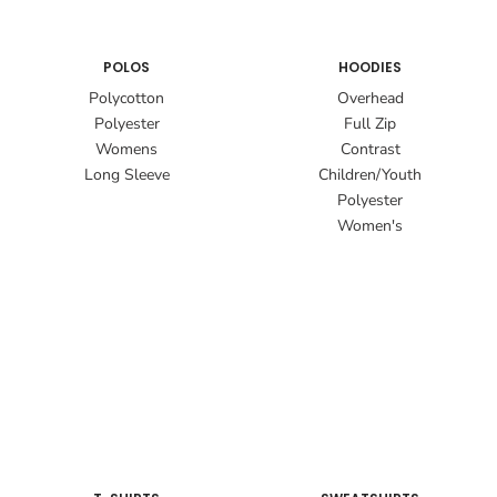
POLOS
HOODIES
Polycotton
Overhead
Polyester
Full Zip
Womens
Contrast
Long Sleeve
Children/Youth
Polyester
Women's