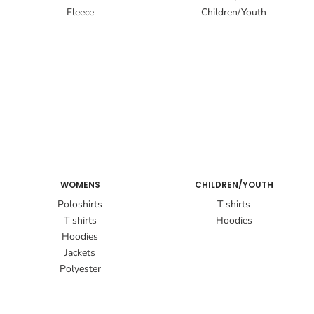
Fleece
Children/Youth
WOMENS
CHILDREN/YOUTH
Poloshirts
T shirts
T shirts
Hoodies
Hoodies
Jackets
Polyester