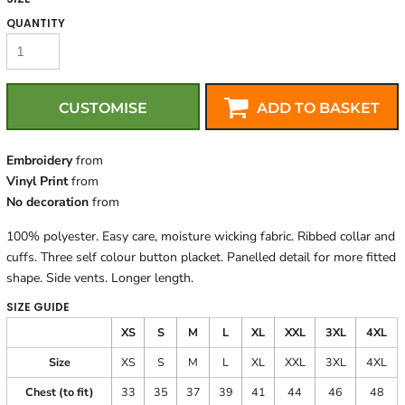
QUANTITY
CUSTOMISE
ADD TO BASKET
Embroidery
from
Vinyl Print
from
No decoration
from
100% polyester. Easy care, moisture wicking fabric. Ribbed collar and
cuffs. Three self colour button placket. Panelled detail for more fitted
shape. Side vents. Longer length.
SIZE GUIDE
XS
S
M
L
XL
XXL
3XL
4XL
Size
XS
S
M
L
XL
XXL
3XL
4XL
Chest (to fit)
33
35
37
39
41
44
46
48