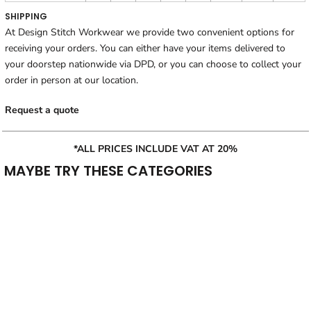
SHIPPING
At Design Stitch Workwear we provide two convenient options for
receiving your orders. You can either have your items delivered to
your doorstep nationwide via DPD, or you can choose to collect your
order in person at our location.
Request a quote
*ALL PRICES INCLUDE VAT AT 20%
MAYBE TRY THESE CATEGORIES