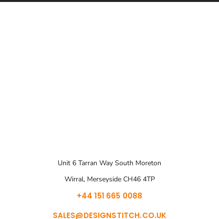
Unit 6 Tarran Way South Moreton
Wirral, Merseyside CH46 4TP
+44 151 665 0088
SALES@DESIGNSTITCH.CO.UK