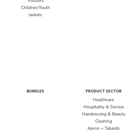
Trousers
Children/Youth
Jackets
BUNDLES
PRODUCT SECTOR
Healthcare
Hospitality & Service
Hairdressing & Beauty
Cleaning
Apron + Tabards