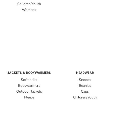
Children/Youth
Womens
JACKETS & BODYWARMERS
HEADWEAR
Softshells
Snoods
Bodywarmers
Beanies
Outdoor Jackets
Caps
Fleece
Children/Youth