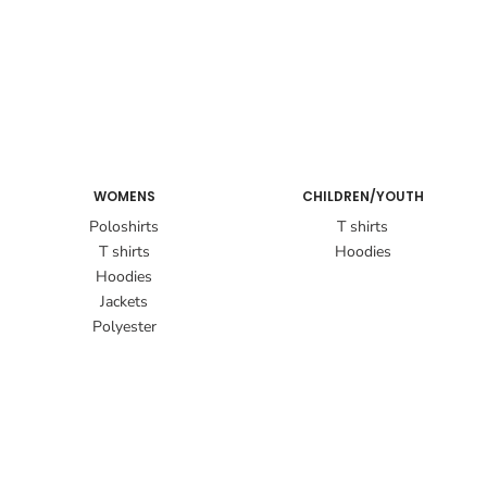
WOMENS
CHILDREN/YOUTH
Poloshirts
T shirts
T shirts
Hoodies
Hoodies
Jackets
Polyester