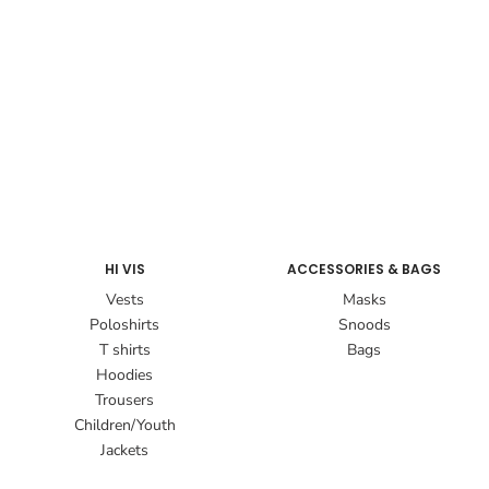
HI VIS
ACCESSORIES & BAGS
Vests
Masks
Poloshirts
Snoods
T shirts
Bags
Hoodies
Trousers
Children/Youth
Jackets