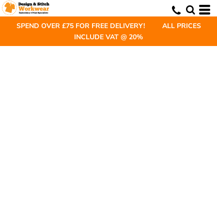
SPEND OVER £75 FOR FREE DELIVERY! ALL PRICES
INCLUDE VAT @ 20%