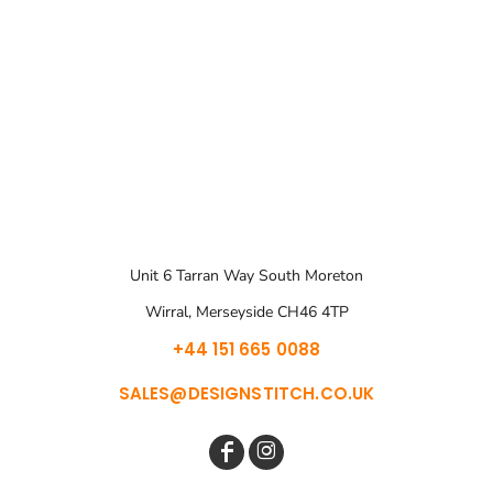
Unit 6 Tarran Way South Moreton
Wirral, Merseyside CH46 4TP
+44 151 665 0088
SALES@DESIGNSTITCH.CO.UK