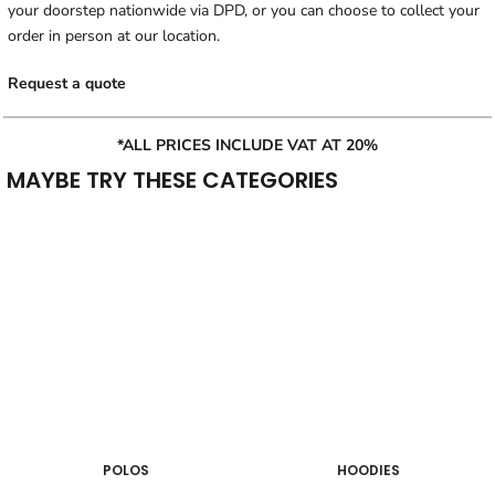
your doorstep nationwide via DPD, or you can choose to collect your
order in person at our location.
Request a quote
*ALL PRICES INCLUDE VAT AT 20%
MAYBE TRY THESE CATEGORIES
POLOS
HOODIES