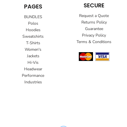
SECURE
PAGES
Request a Quote
BUNDLES
Returns Policy
Polos
Guarantee
Hoodies
Privacy Policy
Sweatshirts
Terms & Conditions
T-Shirts
Women's
Jackets
Hi-Vis
Headwear
Performance
Industries