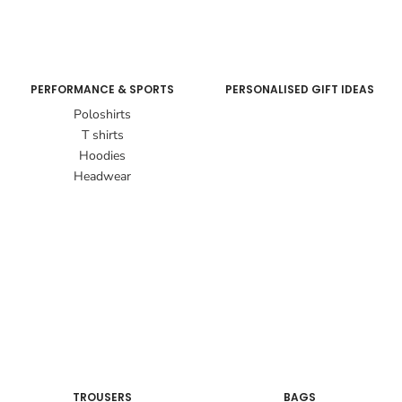
PERFORMANCE & SPORTS
PERSONALISED GIFT IDEAS
Poloshirts
T shirts
Hoodies
Headwear
TROUSERS
BAGS