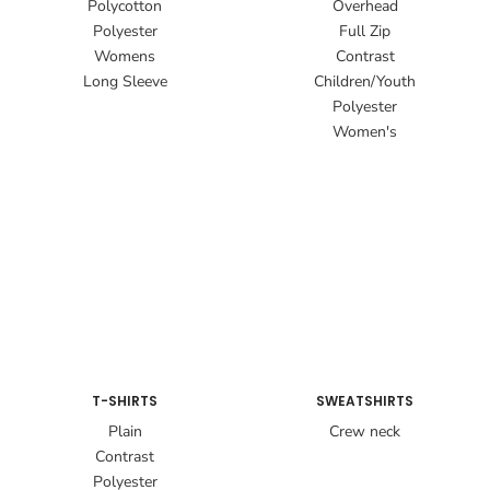
Polycotton
Overhead
Polyester
Full Zip
Womens
Contrast
Long Sleeve
Children/Youth
Polyester
Women's
T-SHIRTS
SWEATSHIRTS
Plain
Crew neck
Contrast
Polyester