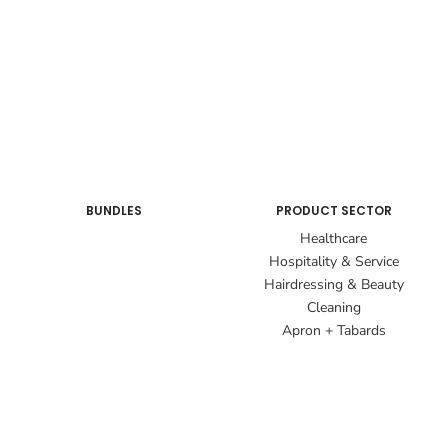
BUNDLES
PRODUCT SECTOR
Healthcare
Hospitality & Service
Hairdressing & Beauty
Cleaning
Apron + Tabards