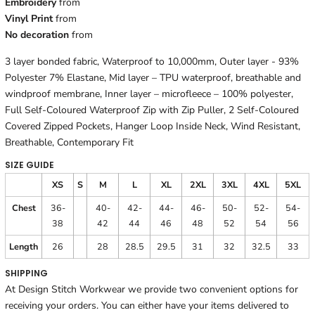
Embroidery
from
Vinyl Print
from
No decoration
from
3 layer bonded fabric, Waterproof to 10,000mm, Outer layer - 93%
Polyester 7% Elastane, Mid layer – TPU waterproof, breathable and
windproof membrane, Inner layer – microfleece – 100% polyester,
Full Self-Coloured Waterproof Zip with Zip Puller, 2 Self-Coloured
Covered Zipped Pockets, Hanger Loop Inside Neck, Wind Resistant,
Breathable, Contemporary Fit
SIZE GUIDE
XS
S
M
L
XL
2XL
3XL
4XL
5XL
Chest
36-
40-
42-
44-
46-
50-
52-
54-
38
42
44
46
48
52
54
56
Length
26
28
28.5
29.5
31
32
32.5
33
SHIPPING
At Design Stitch Workwear we provide two convenient options for
receiving your orders. You can either have your items delivered to