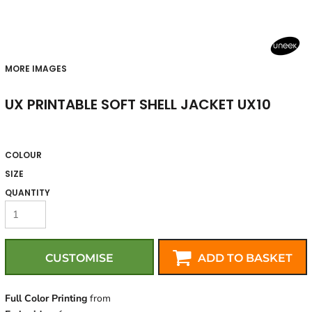
MORE IMAGES
UX PRINTABLE SOFT SHELL JACKET UX10
COLOUR
SIZE
QUANTITY
CUSTOMISE
ADD TO BASKET
Full Color Printing
from