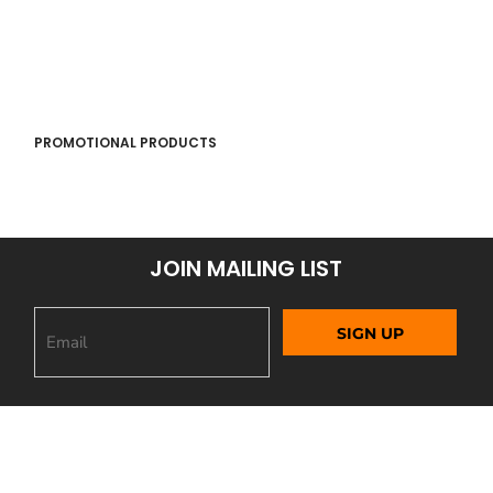
PROMOTIONAL PRODUCTS
JOIN MAILING LIST
SIGN UP